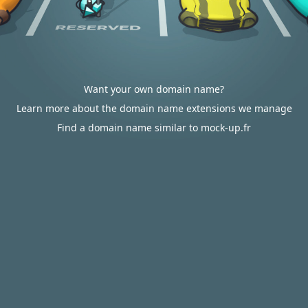
Want your own domain name?
Learn more about the domain name extensions we manage
Find a domain name similar to mock-up.fr