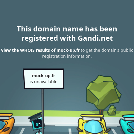
This domain name has been
registered with Gandi.net
View the WHOIS results of mock-up.fr
to get the domain’s public
registration information.
mock-up.fr
is unavailable